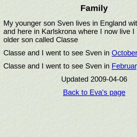
Family
My younger son Sven lives in England wit
and here in Karlskrona where I now live 
older son called Classe
Classe and I went to see Sven in
October
Classe and I went to see Sven in
Februar
Updated 2009-04-06
Back to Eva's page